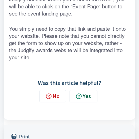
will be able to click on the "Event Page" button to 
see the event landing page.
You simply need to copy that link and paste it onto 
your website. Please note that you cannot directly 
get the form to show up on your website, rather - 
the Judgify awards website will be integrated into 
your site.
Was this article helpful?
No
Yes
Print