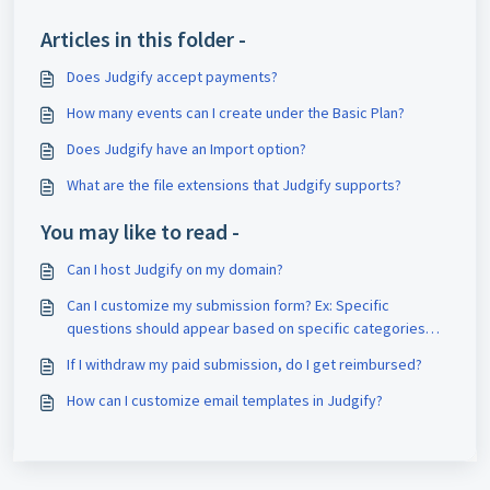
Articles in this folder -
Does Judgify accept payments?
How many events can I create under the Basic Plan?
Does Judgify have an Import option?
What are the file extensions that Judgify supports?
You may like to read -
Can I host Judgify on my domain?
Can I customize my submission form? Ex: Specific
questions should appear based on specific categories
selection. Is this possible on Judgify?
If I withdraw my paid submission, do I get reimbursed?
How can I customize email templates in Judgify?