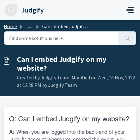
Skip to main content
Judgify
Home
...
Can I embed Judgify on my website?
Can I embed Judgify on my
website?
Created by Judgify Team, Modified on Wed, 16 Nov, 2022
at 12:28 PM by Judgify Team
Q: Can I embed Judgify on my website?
 When you are logged into the back-end of your 
A:
Judgify account where you created the event, you 