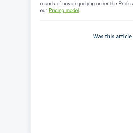
rounds of private judging under the Profes
our 
Pricing model
.
Was this article