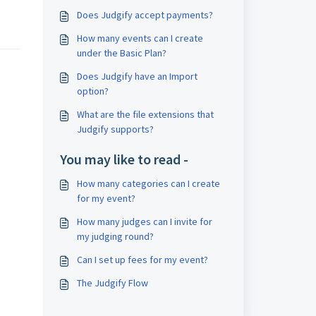
 
Does Judgify accept payments?
How many events can I create
under the Basic Plan?
Does Judgify have an Import
option?
What are the file extensions that
Judgify supports?
You may like to read -
How many categories can I create
for my event?
How many judges can I invite for
my judging round?
Can I set up fees for my event?
The Judgify Flow