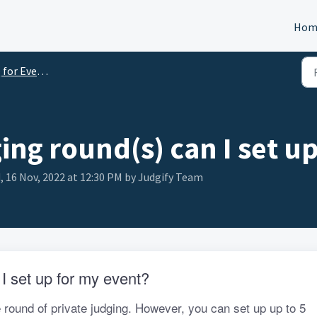
Hom
Event Organizers
ng round(s) can I set up
, 16 Nov, 2022 at 12:30 PM by Judgify Team
 set up for my event?
 round of private judging. However, you can set up up to 5 