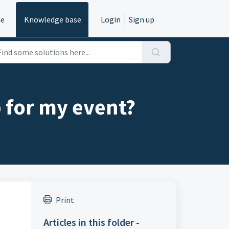
e
Knowledge base
Login
Sign up
 for my event?
Print
Articles in this folder -