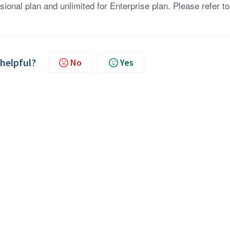
sional plan and unlimited for Enterprise plan. Please refer to
 helpful?
No
Yes