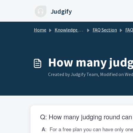
Skip to main content
Judgify
Home
Knowledge base
FAQ Section
FAQ for 
How many judgi
Created by Judgify Team, Modified on Wed
Q: How many judging round can I
:
 For a free plan you can have only one
 A