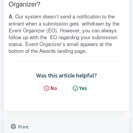
Organizer?
: Our system doesn’t send a notification to the 
A
entrant when a submission gets  withdrawn by the 
Event Organizer (EO). However, you can always 
follow up with the  EO regarding your submission 
status. Event Organizer’s email appears at the 
bottom of the Awards landing page.
Was this article helpful?
No
Yes
Print