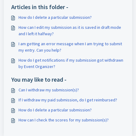
Articles in this folder -
How do I delete a particular submission?
How can I edit my submission as it is saved in draft mode
and I left it halfway?
I am getting an error message when I am trying to submit
my entry. Can you help?
How do I get notifications if my submission got withdrawn
by Event Organizer?
You may like to read -
Can I withdraw my submission(s)?
If I withdraw my paid submission, do I get reimbursed?
How do I delete a particular submission?
How can I check the scores for my submission(s)?