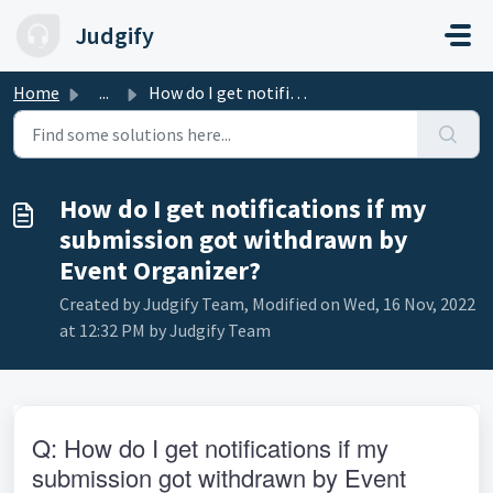
Skip to main content
Judgify
Home
...
How do I get notifications if my submission got withdrawn...
How do I get notifications if my
submission got withdrawn by
Event Organizer?
Created by Judgify Team, Modified on Wed, 16 Nov, 2022
at 12:32 PM by Judgify Team
Q: How do I get notifications if my 
submission got withdrawn by Event 