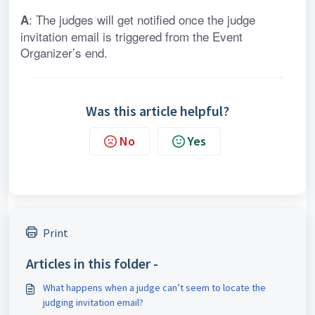
: The judges will get notified once the judge 
A
invitation email is triggered from the Event 
Organizer’s end.
Was this article helpful?
No
Yes
Print
Articles in this folder -
What happens when a judge can’t seem to locate the
judging invitation email?