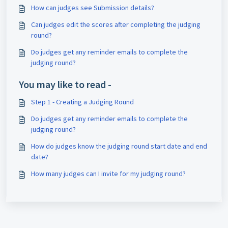
How can judges see Submission details?
Can judges edit the scores after completing the judging
round?
Do judges get any reminder emails to complete the
judging round?
You may like to read -
Step 1 - Creating a Judging Round
Do judges get any reminder emails to complete the
judging round?
How do judges know the judging round start date and end
date?
How many judges can I invite for my judging round?