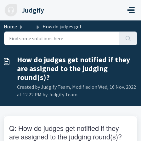
Skip to main content
Judgify
Home
...
How do judges get notified if they are assigned to the ju...
How do judges get notified if they
are assigned to the judging
round(s)?
Created by Judgify Team, Modified on Wed, 16 Nov, 2022
at 12:22 PM by Judgify Team
Q: How do judges get notified if they 
are assigned to the judging round(s)?