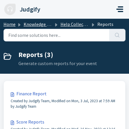
Skip to main content
Judgify
Home
Knowledge base
Help Collections
Reports
Reports (3)
Generate custom reports for your event
Finance Report
Created by Judgify Team, Modified on Mon, 3 Jul, 2023 at 7:59 AM
by Judgify Team
Score Reports