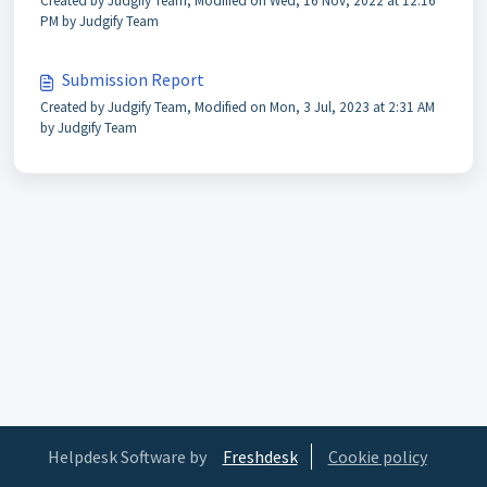
Created by Judgify Team, Modified on Wed, 16 Nov, 2022 at 12:16
PM by Judgify Team
Submission Report
Created by Judgify Team, Modified on Mon, 3 Jul, 2023 at 2:31 AM
by Judgify Team
Helpdesk Software by
Freshdesk
Cookie policy