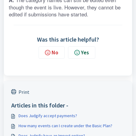
A:
though the event is live. However, they cannot be 
edited if submissions have started.
Was this article helpful?
No
Yes
Print
Articles in this folder -
Does Judgify accept payments?
How many events can I create under the Basic Plan?
Does Judgify have an Import option?