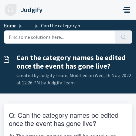
Skip to main content
Judgify
Home
...
Can the category names be edited once the event has gone ...
Can the category names be edited
once the event has gone live?
Created by Judgify Team, Modified on Wed, 16 Nov, 2022
at 12:26 PM by Judgify Team
Q: Can the category names be edited 
once the event has gone live?
 The category names can still be edited even 