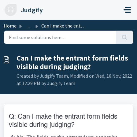
Skip to main content
Judgify
Home
...
Can I make the entrant form fields visible during judging?
Can I make the entrant form fields
visible during judging?
Created by Judgify Team, Modified on Wed, 16 Nov, 2022
at 12:29 PM by Judgify Team
Q: Can I make the entrant form fields 
visible during judging?
: No. The fields on the entrant form cannot be 