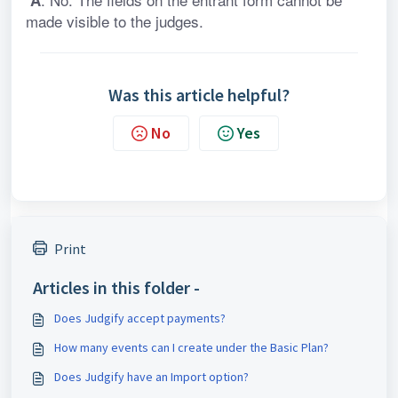
 A
made visible to the judges.
Was this article helpful?
No
Yes
Print
Articles in this folder -
Does Judgify accept payments?
How many events can I create under the Basic Plan?
Does Judgify have an Import option?